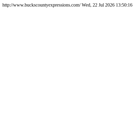
http://www.buckscountyexpressions.com/
Wed, 22 Jul 2026 13:50:1